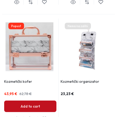
Popust
Nema na zalihi
Kozmetički kofer
Kozmetički organizator
43,95
€
62,78
€
23,23
€
Add to cart