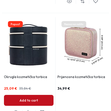
Popust
Nema na zalihi
Okrugla kozmetička torbica
Prijenosna kozmetička torbica
25,09
€
35,84
€
34,99
€
Add to cart