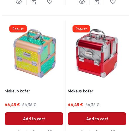
Popust
Popust
Makeup kofer
Makeup kofer
46,45
€
66,36
€
46,45
€
66,36
€
Add to cart
Add to cart