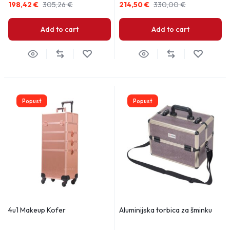
198,42
€
305,26
€
214,50
€
330,00
€
Add to cart
Add to cart
Popust
Popust
4u1 Makeup Kofer
Aluminijska torbica za šminku