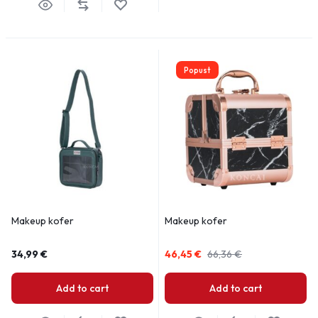
Popust
Makeup kofer
Makeup kofer
34,99
€
46,45
€
66,36
€
Add to cart
Add to cart