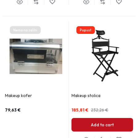
Nema na zalihi
Popust
Makeup kofer
Makeup stolica
79,63
€
185,81
€
232,26
€
Add to cart