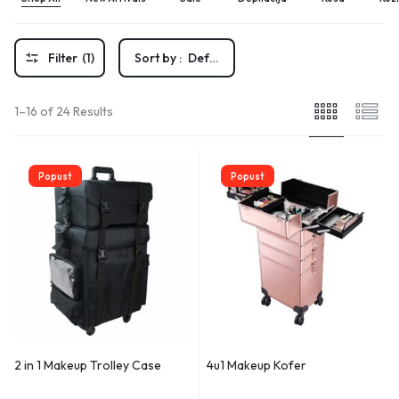
Filter
(1)
Sort by :
Default
1–16 of 24 Results
Popust
Popust
2 in 1 Makeup Trolley Case
4u1 Makeup Kofer