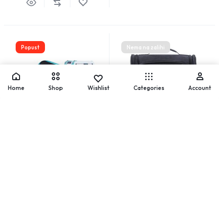
Popust
Nema na zalihi
Home
Shop
Wishlist
Categories
Account
PVC kozmetička torbica
Ruksak za šminku
24,44
€
34,91
€
40,69
€
58,13
€
Add to cart