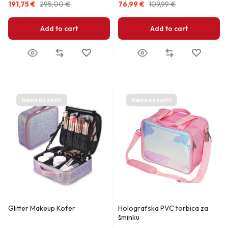
191,75
€
295,00
€
76,99
€
109,99
€
Add to cart
Add to cart
Nema na zalihi
Nema na zalihi
Glitter Makeup Kofer
Holografska PVC torbica za
šminku