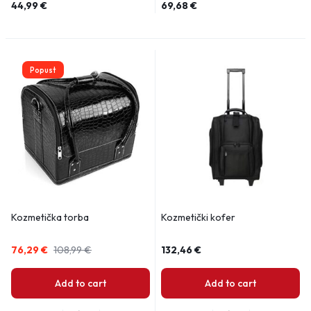
44,99
€
69,68
€
Popust
Kozmetička torba
Kozmetički kofer
76,29
€
108,99
€
132,46
€
Add to cart
Add to cart