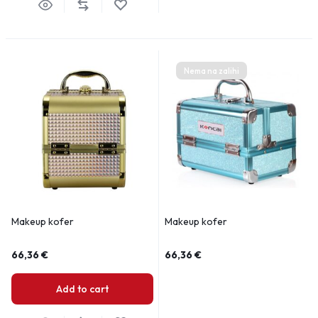
Nema na zalihi
Makeup kofer
Makeup kofer
66,36
€
66,36
€
Add to cart