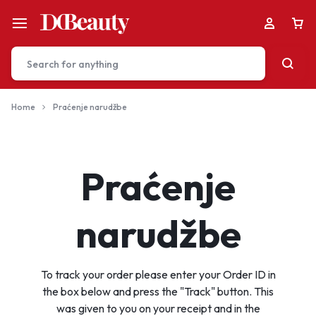
Home
Praćenje narudžbe
Your bag is empty
Praćenje
Don't miss out on great deals! Start shopping or
Sign in to view products added.
narudžbe
Shop What's New
To track your order please enter your Order ID in
the box below and press the "Track" button. This
Sign in
was given to you on your receipt and in the