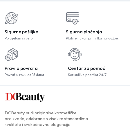
Sigurne pošiljke
Sigurna plaćanja
Po cijelom svijetu
Platite nakon primitka narudžbe.
Pravila povrata
Centar za pomoć
Povrat u roku od 15 dana
Korisnička podrška 24/7
DCBeauty nudi originalne kozmetičke
proizvode, odabrane s visokim standardima
kvalitete i svakodnevne elegancije.