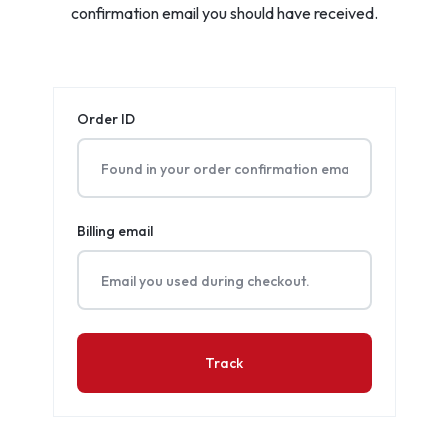
confirmation email you should have received.
Order ID
Billing email
Track