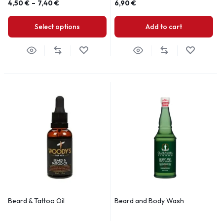
4,50
€
–
7,40
€
6,90
€
Select options
Add to cart
Beard & Tattoo Oil
Beard and Body Wash