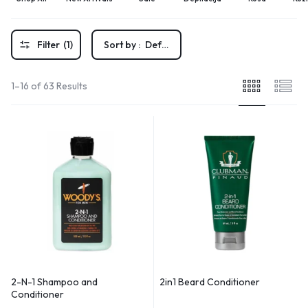
Filter
(1)
Sort by :
Default
1–16 of 63 Results
2-N-1 Shampoo and
2in1 Beard Conditioner
Conditioner