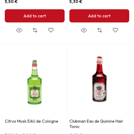
5,50
€
5,30
€
Add to cart
Add to cart
Citrus Musk EAU de Cologne
Clubman Eau de Quinine Hair
Tonic