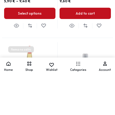
5,90
€
–
9,40
€
9,60
€
Select options
Add to cart
Nema na zalihi
Home
Shop
Wishlist
Categories
Account
Clubman Pinaud Hair Tonic
Clubman pinaud krema-pjena
za brijanje