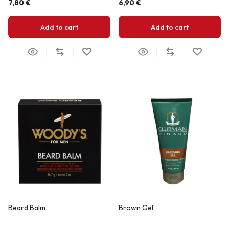
7,80
€
6,90
€
Add to cart
Add to cart
Beard Balm
Brown Gel