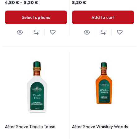
4,80
€
–
8,20
€
8,20
€
Select options
Add to cart
After Shave Tequila Tease
After Shave Whiskey Woods