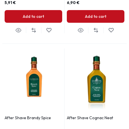
5,91
€
6,90
€
Add to cart
Add to cart
After Shave Brandy Spice
After Shave Cognac Neat