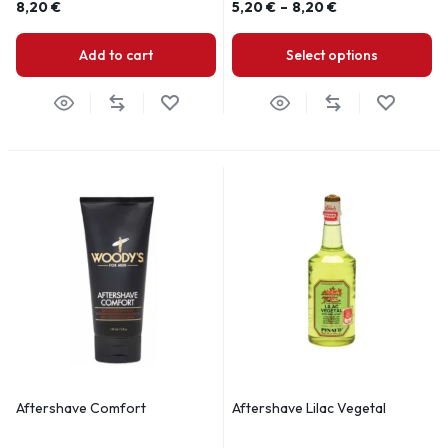
8,20
€
5,20
€
–
8,20
€
Add to cart
Select options
Aftershave Comfort
Aftershave Lilac Vegetal