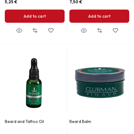
5,25
€
7,50
€
Add to cart
Add to cart
Beard and Tattoo Oil
Beard Balm