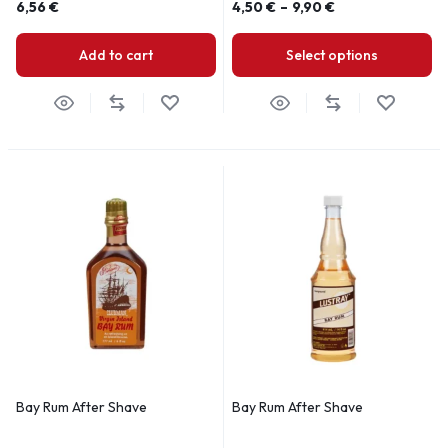
6,56
€
4,50
€
–
9,90
€
Add to cart
Select options
Bay Rum After Shave
Bay Rum After Shave