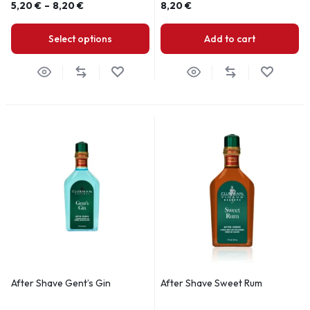
5,20
€
–
8,20
€
8,20
€
Select options
Add to cart
After Shave Gent’s Gin
After Shave Sweet Rum