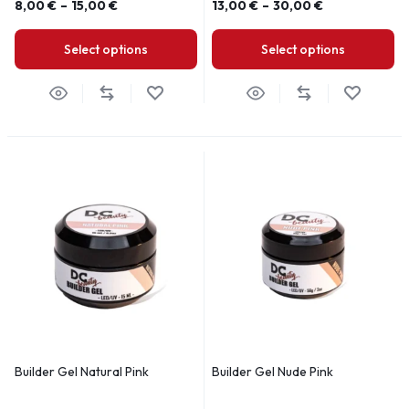
8,00
€
–
15,00
€
13,00
€
–
30,00
€
Select options
Select options
Builder Gel Natural Pink
Builder Gel Nude Pink