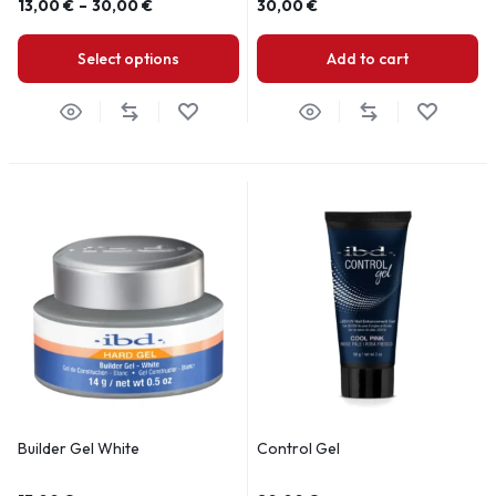
13,00
€
–
30,00
€
30,00
€
Select options
Add to cart
Builder Gel White
Control Gel