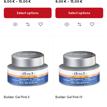
8,00
€
–
15,00
€
8,00
€
–
15,00
€
Select options
Select options
Builder Gel Pink II
Builder Gel Pink IV