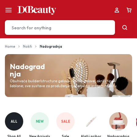
Home
Nokti
Nadogradnja
Your bag is empty
Nadograd
nja
Don't miss out on great deals! Start shopping or
Obuhvaća builder/structure gelove, no‑file gelove, akril i tipse/
šablone; sve sustave za produženje i jačanje na jednom mjestu.
Sign in to view products added.
Shop What's New
ALL
NEW
SALE
Sign in
Shop All
New Arrivals
Sale
Alati i pribor
Nadogradnja