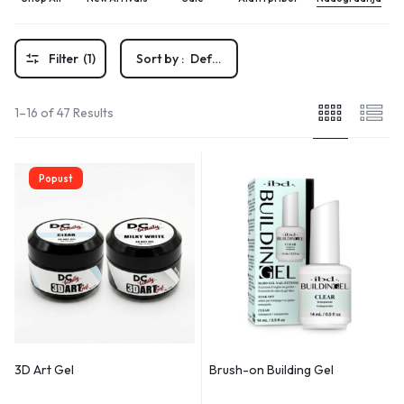
Filter
(1)
Sort by :
Default
1–16 of 47 Results
Popust
3D Art Gel
Brush-on Building Gel