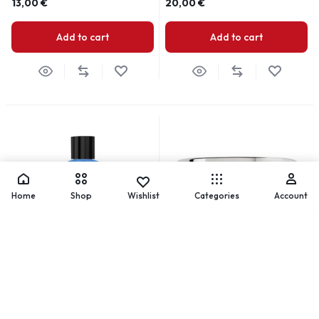
13,00
€
20,00
€
Add to cart
Add to cart
Home
Shop
Wishlist
Categories
Account
Control Gel Solution
Dip & Sculpt Powder