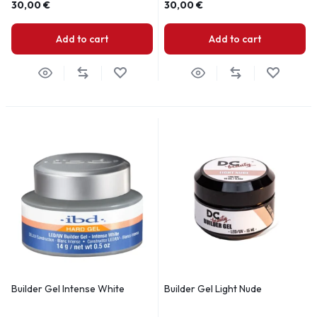
30,00
€
30,00
€
Add to cart
Add to cart
Builder Gel Intense White
Builder Gel Light Nude