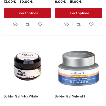
13,00
€
–
30,00
€
8,00
€
–
15,00
€
Select options
Select options
Builder Gel Milky White
Builder Gel Natural II