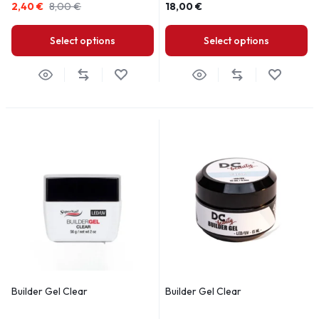
2,40
€
8,00
€
18,00
€
Select options
Select options
Builder Gel Clear
Builder Gel Clear