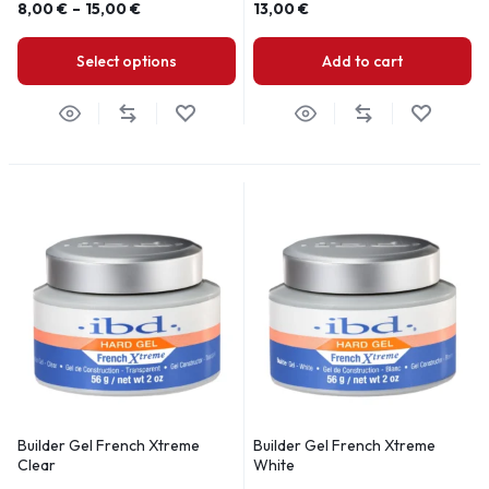
8,00
€
–
15,00
€
13,00
€
Select options
Add to cart
Builder Gel French Xtreme
Builder Gel French Xtreme
Clear
White