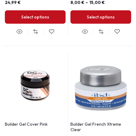
24,99
€
8,00
€
–
15,00
€
Select options
Select options
Builder Gel Cover Pink
Builder Gel French Xtreme
Clear