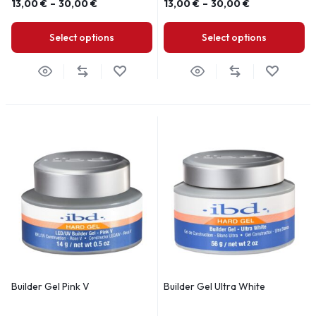
13,00
€
–
30,00
€
13,00
€
–
30,00
€
Select options
Select options
Builder Gel Pink V
Builder Gel Ultra White