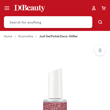
Home
Kozmetika
Just Gel Polish Deco-Glitter
Your bag is empty
Don't miss out on great deals! Start shopping or
Sign in to view products added.
Shop What's New
Sign in