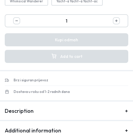
Whimsical Wanderer
Yacht-a Yacht-a Yacht-ac
Kupi odmah
Add to cart
Brz i siguran prijevoz
Dostava u roku od 1-2 radnih dana
Description
Additional information