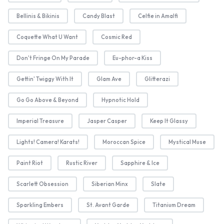
Bellinis & Bikinis
Candy Blast
Celfie in Amalfi
Coquette What U Want
Cosmic Red
Don't Fringe On My Parade
Eu-phor-a Kiss
Gettin' Twiggy With It
Glam Ave
Glitterazi
Go Go Above & Beyond
Hypnotic Hold
Imperial Treasure
Jasper Casper
Keep It Glassy
Lights! Camera! Karats!
Moroccan Spice
Mystical Muse
Paint Riot
Rustic River
Sapphire & Ice
Scarlett Obsession
Siberian Minx
Slate
Sparkling Embers
St. Avant Garde
Titanium Dream