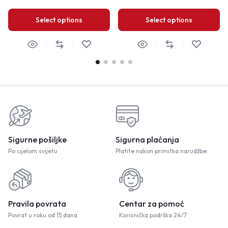
Select options
Select options
Sigurne pošiljke
Sigurna plaćanja
Po cijelom svijetu
Platite nakon primitka narudžbe.
Pravila povrata
Centar za pomoć
Povrat u roku od 15 dana
Korisnička podrška 24/7