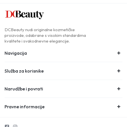
DCBeauty nudi originalne kozmetičke
proizvode, odabrane s visokim standardima
kvalitete i svakodnevne elegancije.
Navigacija
Služba za korisnike
Narudžbe i povrati
Pravne informacije