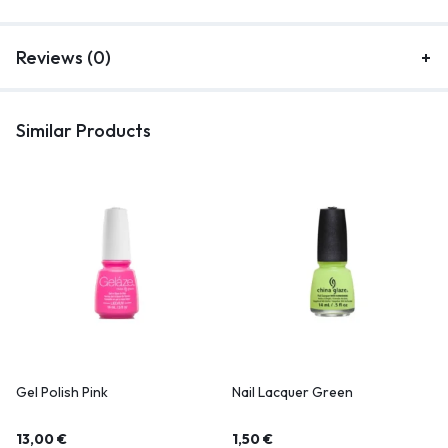
Reviews (0)
Similar Products
Gel Polish Pink
Nail Lacquer Green
13,00
€
1,50
€