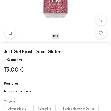
1/32
Just Gel Polish Deco-Glitter
in
Kozmetika
13,00
€
Features
trajni lak za nokte
Varijacija
Abracadabra
Aphrodite
Banjos Make Her Dance