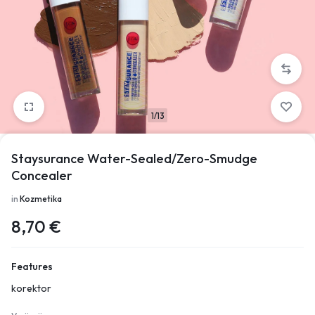
1/13
Staysurance Water-Sealed/Zero-Smudge
Concealer
in
Kozmetika
8,70
€
Features
korektor