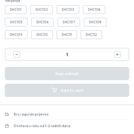
Varijacija
SHC101
SHC102
SHC103
SHC104
SHC105
SHC106
SHC107
SHC108
SHC109
SHC110
SHC111
SHC112
Kupi odmah
Add to cart
Brz i siguran prijevoz
Dostava u roku od 1-2 radnih dana