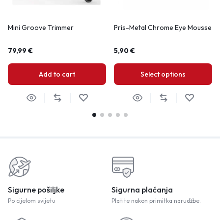
Mini Groove Trimmer
Pris-Metal Chrome Eye Mousse
79,99
€
5,90
€
Add to cart
Select options
Sigurne pošiljke
Sigurna plaćanja
Po cijelom svijetu
Platite nakon primitka narudžbe.