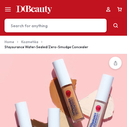
Home
Kozmetika
Staysurance Water-Sealed/Zero-Smudge Concealer
Your bag is empty
Don't miss out on great deals! Start shopping or
Sign in to view products added.
Shop What's New
Sign in