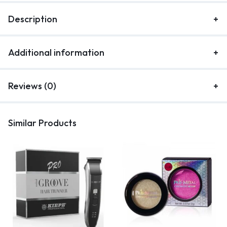
Description
Additional information
Reviews (0)
Similar Products