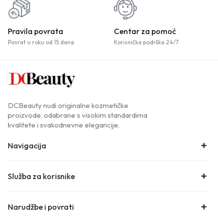
Pravila povrata
Centar za pomoć
Povrat u roku od 15 dana
Korisnička podrška 24/7
DCBeauty nudi originalne kozmetičke
proizvode, odabrane s visokim standardima
kvalitete i svakodnevne elegancije.
Navigacija
Služba za korisnike
Narudžbe i povrati